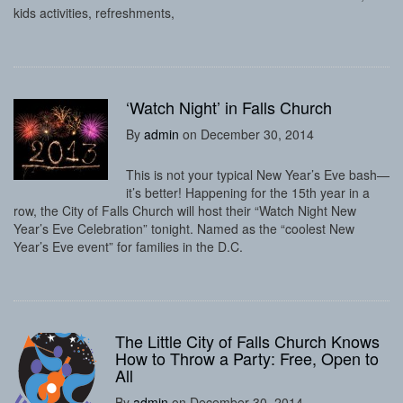
kids activities, refreshments,
‘Watch Night’ in Falls Church
By
admin
on December 30, 2014
This is not your typical New Year’s Eve bash—
it’s better! Happening for the 15th year in a
row, the City of Falls Church will host their “Watch Night New
Year’s Eve Celebration” tonight. Named as the “coolest New
Year’s Eve event” for families in the D.C.
The Little City of Falls Church Knows
How to Throw a Party: Free, Open to
All
By
admin
on December 30, 2014