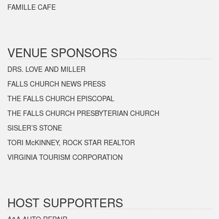
FAMILLE CAFE
VENUE SPONSORS
DRS. LOVE AND MILLER
FALLS CHURCH NEWS PRESS
THE FALLS CHURCH EPISCOPAL
THE FALLS CHURCH PRESBYTERIAN CHURCH
SISLER’S STONE
TORI McKINNEY, ROCK STAR REALTOR
VIRGINIA TOURISM CORPORATION
HOST SUPPORTERS