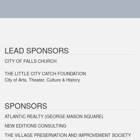
LEAD SPONSORS
CITY OF FALLS CHURCH
THE LITTLE CITY CATCH FOUNDATION
City of Arts, Theater, Culture & History
SPONSORS
ATLANTIC REALTY (GEORGE MASON SQUARE)
NEW EDITIONS CONSULTING
THE VILLAGE PRESERVATION AND IMPROVEMENT SOCIETY