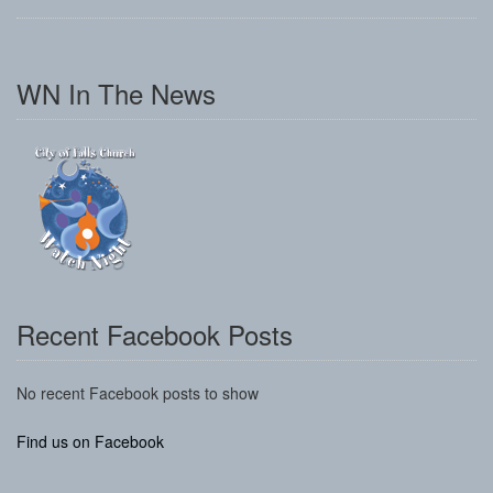
WN In The News
Recent Facebook Posts
No recent Facebook posts to show
Find us on Facebook