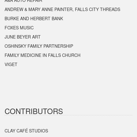
A&A AUTO REPAIR
ANDREW & MARY ANNE PAINTER, FALLS CITY THREADS
BURKE AND HERBERT BANK
FOXES MUSIC
JUNE BEYER ART
OSHINSKY FAMILY PARTNERSHIP
FAMILY MEDICINE IN FALLS CHURCH
VIGET
CONTRIBUTORS
CLAY CAFÉ STUDIOS