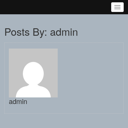
Toggl
Posts By: admin
admin