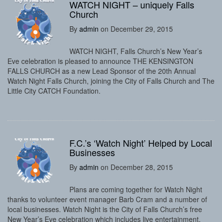
WATCH NIGHT – uniquely Falls
Church
By
admin
on December 29, 2015
WATCH NIGHT, Falls Church’s New Year’s
Eve celebration is pleased to announce THE KENSINGTON
FALLS CHURCH as a new Lead Sponsor of the 20th Annual
Watch Night Falls Church, joining the City of Falls Church and The
Little City CATCH Foundation.
F.C.’s ‘Watch Night’ Helped by Local
Businesses
By
admin
on December 28, 2015
Plans are coming together for Watch Night
thanks to volunteer event manager Barb Cram and a number of
local businesses. Watch Night is the City of Falls Church’s free
New Year’s Eve celebration which includes live entertainment,