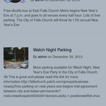
Free shuttle bus at East Falls Church Metro begins New Year’s
Eve at 7 p.m. and goes to all venues every half hour. Lots of free
parking. The City of Falls Church will throw its 17th annual New
Year’s Eve
Watch Night Parking
By
admin
on December 25, 2013
More parking available for Watch Night, New
Year’s Eve Party in the City of Falls Church,
VA This is great and please read this link for more
information.http://fallschurch.patch.com/groups/business-
news/p/free-parking-on-new-years-eve-begins-trial-agreement-
between-city-and-kaiser-permanente?
ncid=newsltuspatc00000001&evar4=picks-1-post&newsRef=true