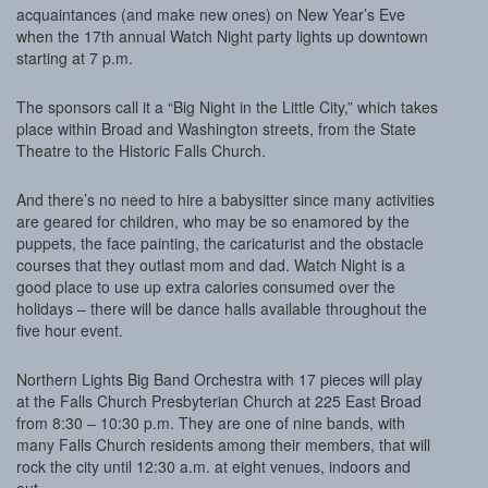
acquaintances (and make new ones) on New Year’s Eve
when the 17th annual Watch Night party lights up downtown
starting at 7 p.m.
The sponsors call it a “Big Night in the Little City,” which takes
place within Broad and Washington streets, from the State
Theatre to the Historic Falls Church.
And there’s no need to hire a babysitter since many activities
are geared for children, who may be so enamored by the
puppets, the face painting, the caricaturist and the obstacle
courses that they outlast mom and dad. Watch Night is a
good place to use up extra calories consumed over the
holidays – there will be dance halls available throughout the
five hour event.
Northern Lights Big Band Orchestra with 17 pieces will play
at the Falls Church Presbyterian Church at 225 East Broad
from 8:30 – 10:30 p.m. They are one of nine bands, with
many Falls Church residents among their members, that will
rock the city until 12:30 a.m. at eight venues, indoors and