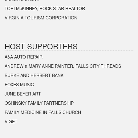
TORI McKINNEY, ROCK STAR REALTOR
VIRGINIA TOURISM CORPORATION
HOST SUPPORTERS
A&A AUTO REPAIR
ANDREW & MARY ANNE PAINTER, FALLS CITY THREADS
BURKE AND HERBERT BANK
FOXES MUSIC
JUNE BEYER ART
OSHINSKY FAMILY PARTNERSHIP
FAMILY MEDICINE IN FALLS CHURCH
VIGET