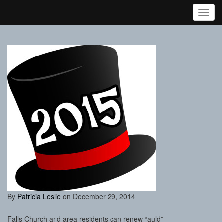
Toggl
By
Patricia Leslie
on December 29, 2014
Falls Church and area residents can renew “auld”