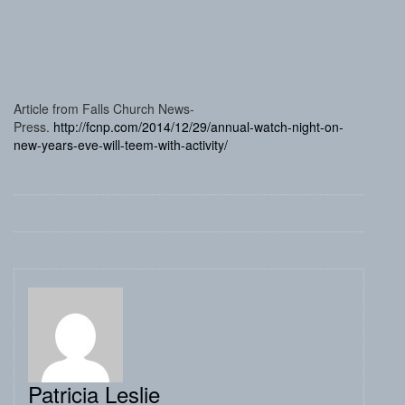
Article from Falls Church News-
Press.
http://fcnp.com/2014/12/29/annual-watch-night-on-
new-years-eve-will-teem-with-activity/
Patricia Leslie