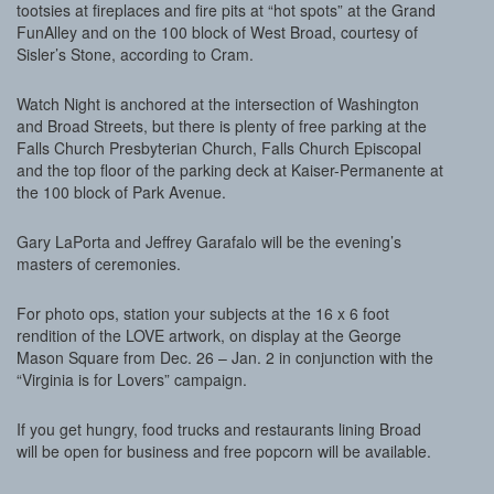
tootsies at fireplaces and fire pits at “hot spots” at the Grand
FunAlley and on the 100 block of West Broad, courtesy of
Sisler’s Stone, according to Cram.
Watch Night is anchored at the intersection of Washington
and Broad Streets, but there is plenty of free parking at the
Falls Church Presbyterian Church, Falls Church Episcopal
and the top floor of the parking deck at Kaiser-Permanente at
the 100 block of Park Avenue.
Gary LaPorta and Jeffrey Garafalo will be the evening’s
masters of ceremonies.
For photo ops, station your subjects at the 16 x 6 foot
rendition of the LOVE artwork, on display at the George
Mason Square from Dec. 26 – Jan. 2 in conjunction with the
“Virginia is for Lovers” campaign.
If you get hungry, food trucks and restaurants lining Broad
will be open for business and free popcorn will be available.