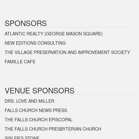
SPONSORS
ATLANTIC REALTY (GEORGE MASON SQUARE)
NEW EDITIONS CONSULTING
THE VILLAGE PRESERVATION AND IMPROVEMENT SOCIETY
FAMILLE CAFE
VENUE SPONSORS
DRS. LOVE AND MILLER
FALLS CHURCH NEWS PRESS
THE FALLS CHURCH EPISCOPAL
THE FALLS CHURCH PRESBYTERIAN CHURCH
SISLER’S STONE