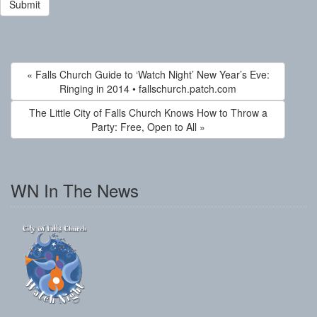
« Falls Church Guide to ‘Watch Night’ New Year’s Eve:
Ringing in 2014 • fallschurch.patch.com
The Little City of Falls Church Knows How to Throw a
Party: Free, Open to All »
WN In The News