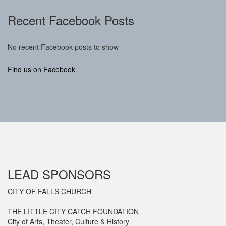
Recent Facebook Posts
No recent Facebook posts to show
Find us on Facebook
LEAD SPONSORS
CITY OF FALLS CHURCH
THE LITTLE CITY CATCH FOUNDATION
City of Arts, Theater, Culture & History