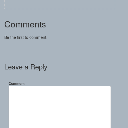
Comments
Be the first to comment.
Leave a Reply
Comment