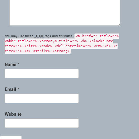
You may use these
HTML
tags and attributes:
<a href="" title="">
<abbr title=""> <acronym title=""> <b> <blockquote
cite=""> <cite> <code> <del datetime=""> <em> <i> <q
cite=""> <s> <strike> <strong>
Name
*
Email
*
Website