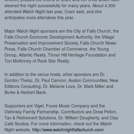
steered the night successfully for many years. About 4,300
attended Watch Night last year, Cram said, and she
anticipates more attendees this year.
Major Watch Night sponsors are the City of Falls Church, the
Falls Church Economic Development Authority, the Village
Preservation and Improvement Society, Falls Church News-
Press, Falls Church Chamber of Commerce, the Young
Group, Atlantic Realty, Tinner Hill Heritage Foundation and
Tori McKinney of Rock Star Realty.
In addition to the venue hosts, other sponsors are Dr.
Gordon Theisz, Dr. Paul Cannon, Avalon Communities, New
Editions Consulting, Dr. Melanie Love, Dr. Mark Miller and
Burke & Herbert Bank.
Supporters are Viget, Foxes Music Company and the
Oshinsky Family Partnership. Contributors are Drew Pelton,
Tax & Retirement Solutions, Dr. William Dougherty, and Clay
Café Studios. For more information, check out the Watch
Night website,
http://www.watchnightfallschurch.com/