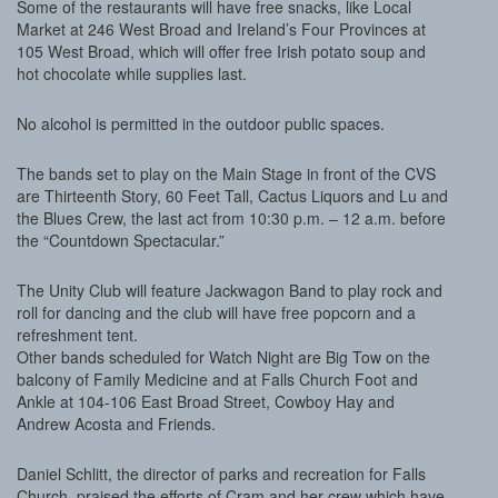
Some of the restaurants will have free snacks, like Local
Market at 246 West Broad and Ireland’s Four Provinces at
105 West Broad, which will offer free Irish potato soup and
hot chocolate while supplies last.
No alcohol is permitted in the outdoor public spaces.
The bands set to play on the Main Stage in front of the CVS
are Thirteenth Story, 60 Feet Tall, Cactus Liquors and Lu and
the Blues Crew, the last act from 10:30 p.m. – 12 a.m. before
the “Countdown Spectacular.”
The Unity Club will feature Jackwagon Band to play rock and
roll for dancing and the club will have free popcorn and a
refreshment tent.
Other bands scheduled for Watch Night are Big Tow on the
balcony of Family Medicine and at Falls Church Foot and
Ankle at 104-106 East Broad Street, Cowboy Hay and
Andrew Acosta and Friends.
Daniel Schlitt, the director of parks and recreation for Falls
Church, praised the efforts of Cram and her crew which have