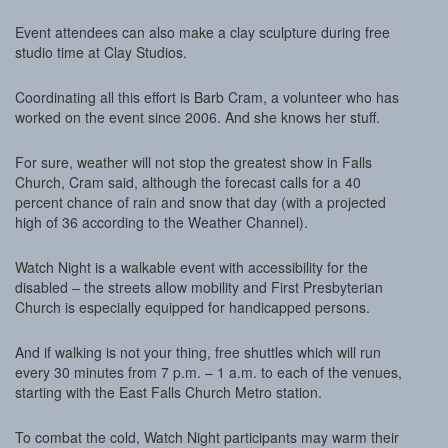
Event attendees can also make a clay sculpture during free
studio time at Clay Studios.
Coordinating all this effort is Barb Cram, a volunteer who has
worked on the event since 2006. And she knows her stuff.
For sure, weather will not stop the greatest show in Falls
Church, Cram said, although the forecast calls for a 40
percent chance of rain and snow that day (with a projected
high of 36 according to the Weather Channel).
Watch Night is a walkable event with accessibility for the
disabled – the streets allow mobility and First Presbyterian
Church is especially equipped for handicapped persons.
And if walking is not your thing, free shuttles which will run
every 30 minutes from 7 p.m. – 1 a.m. to each of the venues,
starting with the East Falls Church Metro station.
To combat the cold, Watch Night participants may warm their