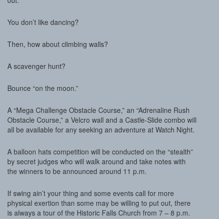
out.
You don’t like dancing?
Then, how about climbing walls?
A scavenger hunt?
Bounce “on the moon.”
A “Mega Challenge Obstacle Course,” an “Adrenaline Rush
Obstacle Course,” a Velcro wall and a Castle-Slide combo will
all be available for any seeking an adventure at Watch Night.
A balloon hats competition will be conducted on the “stealth”
by secret judges who will walk around and take notes with
the winners to be announced around 11 p.m.
If swing ain’t your thing and some events call for more
physical exertion than some may be willing to put out, there
is always a tour of the Historic Falls Church from 7 – 8 p.m.