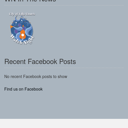
Recent Facebook Posts
No recent Facebook posts to show
Find us on Facebook