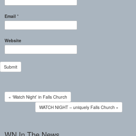
Email
*
Website
« ‘Watch Night’ in Falls Church
WATCH NIGHT – uniquely Falls Church »
WN In The News