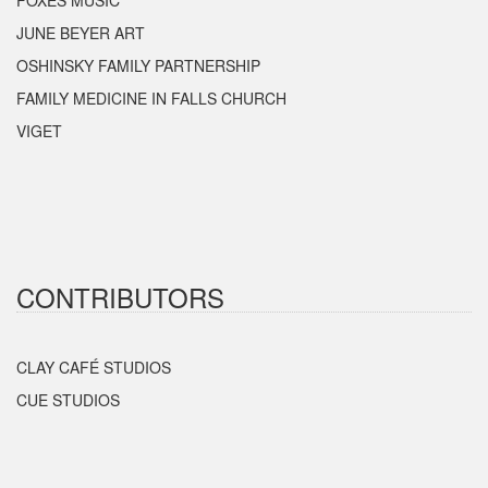
FOXES MUSIC
JUNE BEYER ART
OSHINSKY FAMILY PARTNERSHIP
FAMILY MEDICINE IN FALLS CHURCH
VIGET
CONTRIBUTORS
CLAY CAFÉ STUDIOS
CUE STUDIOS