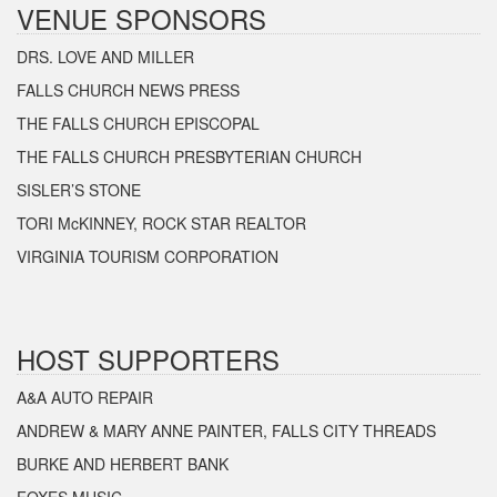
VENUE SPONSORS
DRS. LOVE AND MILLER
FALLS CHURCH NEWS PRESS
THE FALLS CHURCH EPISCOPAL
THE FALLS CHURCH PRESBYTERIAN CHURCH
SISLER’S STONE
TORI McKINNEY, ROCK STAR REALTOR
VIRGINIA TOURISM CORPORATION
HOST SUPPORTERS
A&A AUTO REPAIR
ANDREW & MARY ANNE PAINTER, FALLS CITY THREADS
BURKE AND HERBERT BANK