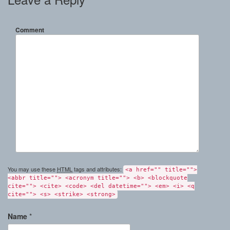
Comment
You may use these
HTML
tags and attributes:
<a href="" title="">
<abbr title=""> <acronym title=""> <b> <blockquote
cite=""> <cite> <code> <del datetime=""> <em> <i> <q
cite=""> <s> <strike> <strong>
Name
*