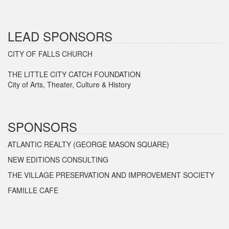
LEAD SPONSORS
CITY OF FALLS CHURCH
THE LITTLE CITY CATCH FOUNDATION
City of Arts, Theater, Culture & History
SPONSORS
ATLANTIC REALTY (GEORGE MASON SQUARE)
NEW EDITIONS CONSULTING
THE VILLAGE PRESERVATION AND IMPROVEMENT SOCIETY
FAMILLE CAFE