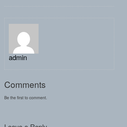
admin
Comments
Be the first to comment.
Leave a Reply