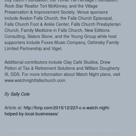
Rock Star Realtor Tori McKinney, and the Village
Preservation & Improvement Society. Venue sponsors
include Avalon Falls Church, the Falls Church Episcopal,
Falls Church Foot & Ankle Center, Falls Church Presbyterian
Church, Family Medicine in Falls Church, New Editions
Consulting, Sislers Stone, and the Young Group while host
supporters include Foxes Music Company, Oshinsky Family
Limited Partnership and Viget.
Additional contributors include Clay Café Studios, Drew
Pelton of Tax & Retirement Solutions and William Dougherty
III, DDS. For more information about Watch Night plans, visit
www.watchnightfallschurch.com.
By
Sally Cole
Article at:
http://fcnp.com/2015/12/22/f-c-s-watch-night-
helped-by-local-businesses/