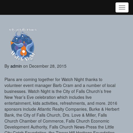
Toggl
By
admin
on December 28, 2015
Plans are coming together for Watch Night thanks to
volunteer event manager Barb Cram and a number of local
businesses. Watch Night is the City of Falls Church’s free
New Year’s Eve celebration which includes live
entertainment, kids activities, refreshments, and more. 2016
sponsors include Atlantic Realty Companies, Burke & Herbert
Bank, the City of Falls Church, Drs. Love & Miller, Falls
Church Chamber of Commerce, Falls Church Economic
Development Authority, Falls Church News-Press the Little
City Catch Foundation, the Tinner Hill Heritage Foundation,