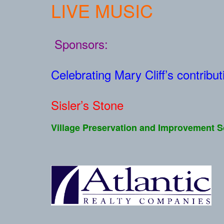
LIVE MUSIC
Sponsors:
Celebrating Mary Cliff’s contribu
Sisler’s Stone
Village Preservation and Improvement S