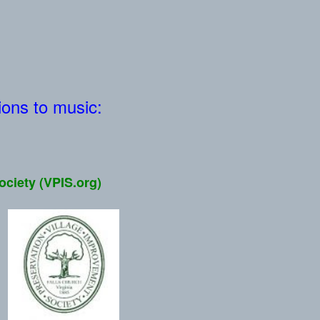
tions to music:
ociety (VPIS.org)