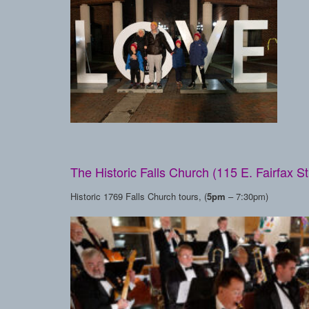
The Historic Falls Church (115 E. Fairfax St
Historic 1769 Falls Church tours, (
5pm
– 7:30pm)