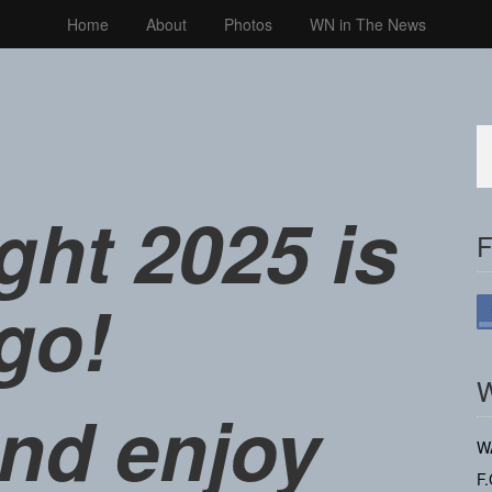
Home
About
Photos
WN in The News
ght 2025 is
F
go!
W
nd enjoy
W
F.