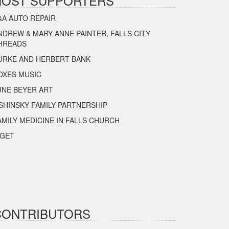
HOST SUPPORTERS
&A AUTO REPAIR
NDREW & MARY ANNE PAINTER, FALLS CITY
HREADS
URKE AND HERBERT BANK
OXES MUSIC
UNE BEYER ART
SHINSKY FAMILY PARTNERSHIP
AMILY MEDICINE IN FALLS CHURCH
IGET
CONTRIBUTORS