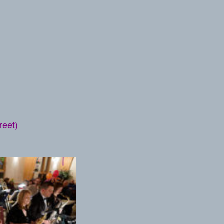
reet)