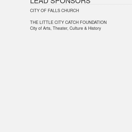
LEAD SPONSORS
CITY OF FALLS CHURCH
THE LITTLE CITY CATCH FOUNDATION
City of Arts, Theater, Culture & History