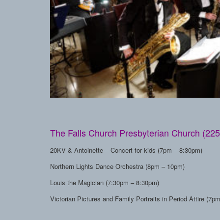
The Falls Church Presbyterian Church (225
20KV & Antoinette – Concert for kids (7pm – 8:30pm)
Northern Lights Dance Orchestra (8pm – 10pm)
Louis the Magician (7:30pm – 8:30pm)
Victorian Pictures and Family Portraits in Period Attire (7