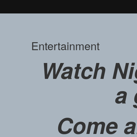
Entertainment
Watch Ni
a 
Come a