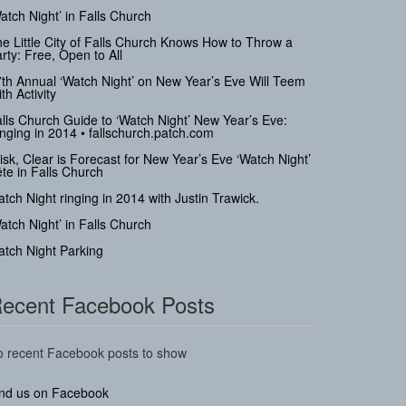
atch Night’ in Falls Church
e Little City of Falls Church Knows How to Throw a
rty: Free, Open to All
th Annual ‘Watch Night’ on New Year’s Eve Will Teem
th Activity
lls Church Guide to ‘Watch Night’ New Year’s Eve:
nging in 2014 • fallschurch.patch.com
isk, Clear is Forecast for New Year’s Eve ‘Watch Night’
te in Falls Church
tch Night ringing in 2014 with Justin Trawick.
atch Night’ in Falls Church
tch Night Parking
ecent Facebook Posts
 recent Facebook posts to show
ind us on Facebook