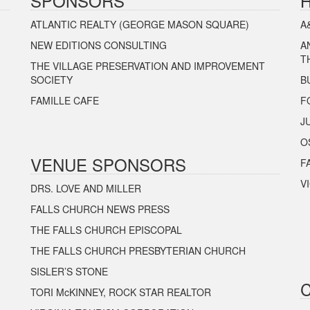
SPONSORS
ATLANTIC REALTY (GEORGE MASON SQUARE)
A
NEW EDITIONS CONSULTING
A
T
THE VILLAGE PRESERVATION AND IMPROVEMENT
SOCIETY
B
FAMILLE CAFE
F
J
O
VENUE SPONSORS
F
V
DRS. LOVE AND MILLER
FALLS CHURCH NEWS PRESS
THE FALLS CHURCH EPISCOPAL
THE FALLS CHURCH PRESBYTERIAN CHURCH
SISLER’S STONE
TORI McKINNEY, ROCK STAR REALTOR