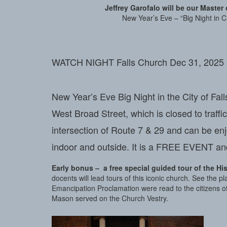
Jeffrey Garofalo will be our Maste
New Year’s Eve – “Big Night in Cit
WATCH NIGHT Falls Church Dec 31, 2025 is 
New Year’s Eve Big Night in the City of Fal
West Broad Street, which is closed to traffi
intersection of Route 7 & 29 and can be en
indoor and outside. It is a FREE EVENT and
Early bonus – a free special guided tour of the Hi
docents will lead tours of this iconic church. See the
Emancipation Proclamation were read to the citizens
Mason served on the Church Vestry.