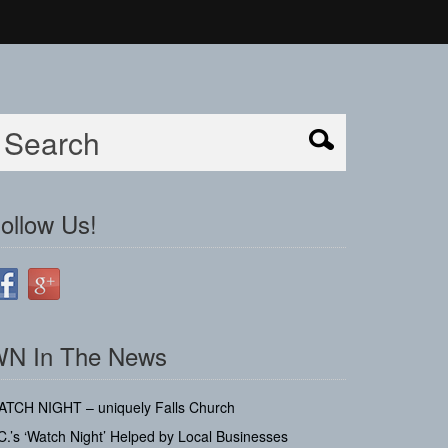
ollow Us!
N In The News
ATCH NIGHT – uniquely Falls Church
C.’s ‘Watch Night’ Helped by Local Businesses