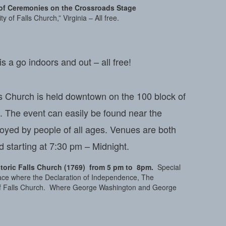
r of Ceremonies on the Crossroads Stage
y of Falls Church,” Virginia – All free.
a go indoors and out – all free!
ls Church is held downtown on the 100 block of
c. The event can easily be found near the
joyed by people of all ages. Venues are both
 starting at 7:30 pm – Midnight.
storic Falls Church (1769)
from 5
pm to 8pm.
Special
 place where the Declaration of Independence, The
 of Falls Church. Where George Washington and George