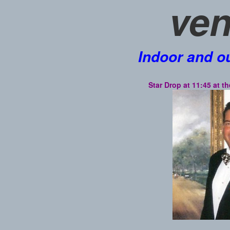
ven
Indoor and o
Star Drop at 11:45 at