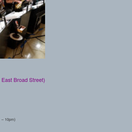
 East Broad Street)
pm – 10pm)