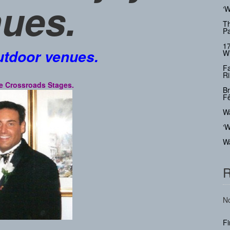
ues.
‘W
Th
Pa
17
utdoor venues.
Wi
Fa
Ri
 the Crossroads Stages.
Br
Fê
Wa
‘W
Wa
R
No
F